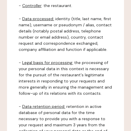
-
Controller
: the restaurant.
-
Data processed:
identity (title, last name, first
name), username or pseudonym / alias, contact
details (notably postal address, telephone
number or email address), country, contact
request and correspondence exchanged,
company affiliation and function if applicable.
-
Legal basis for processing:
the processing of
your personal data in this context is necessary
for the pursuit of the restaurant's legitimate
interests in responding to your requests and
more generally in ensuring the management and
follow-up of its relations with its contacts.
-
Data retention period:
retention in active
database of personal data for the time
necessary to provide you with a response to
your request and maximum 3 years from the