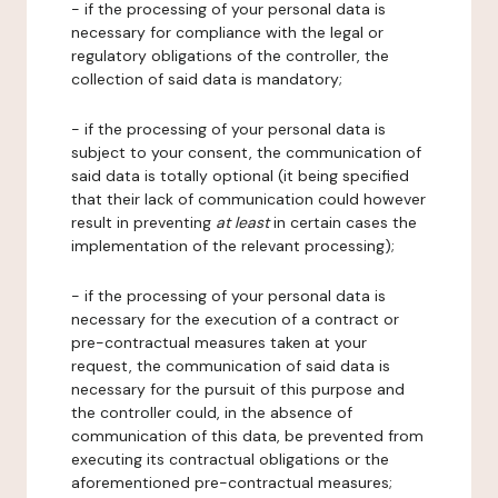
- if the processing of your personal data is
necessary for compliance with the legal or
regulatory obligations of the controller, the
collection of said data is mandatory;
- if the processing of your personal data is
subject to your consent, the communication of
said data is totally optional (it being specified
that their lack of communication could however
result in preventing
at least
in certain cases the
implementation of the relevant processing);
- if the processing of your personal data is
necessary for the execution of a contract or
pre-contractual measures taken at your
request, the communication of said data is
necessary for the pursuit of this purpose and
the controller could, in the absence of
communication of this data, be prevented from
executing its contractual obligations or the
aforementioned pre-contractual measures;