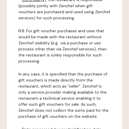
(possibly jointly with Zenchef when gift
vouchers are purchased and used using Zenchef
services) for such processing.
N.B: For gift voucher purchases and uses that
would be made with the restaurant without
Zenchef visibility (e.g.: via a purchase or use
process other than via Zenchef services), then
the restaurant is solely responsible for such
processing.
In any case, it is specified that the purchase of
gift vouchers is made directly from the
restaurant, which acts as "seller". Zenchef is
only a service provider making available to the
restaurant a technical service enabling it to
offer such gift vouchers for sale. As such,
Zenchef does not collect the sums paid for the
purchase of gift vouchers on the website.