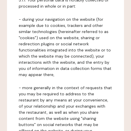
3.1.1. Your personal data is notably collected or
processed in whole or in part:
- during your navigation on the website (for
example due to cookies, trackers and other
similar technologies (hereinafter referred to as
"cookies") used on the website, sharing or
redirection plugins or social network
functionalities integrated into the website or to
which the website may be connected), your
interactions with the website, and the entry by
you of information in data collection forms that
may appear there,
- more generally in the context of requests that
you may be required to address to the
restaurant by any means at your convenience,
of your relationship and your exchanges with
the restaurant, as well as when you share
content from the website using "sharing
buttons" on social networks that may be
offered on the website, or during your