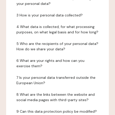
your personal data?
3 How is your personal data collected?
4 What data is collected, for what processing
purposes, on what legal basis and for how long?
5 Who are the recipients of your personal data?
How do we share your data?
6 What are your rights and how can you
exercise them?
7 Is your personal data transferred outside the
European Union?
8 What are the links between the website and
social media pages with third-party sites?
9 Can this data protection policy be modified?