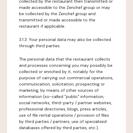
collected by the restaurant then transmitted or
made accessible to the Zenchef group or may
be collected by the Zenchef group and
transmitted or made accessible to the
restaurant if applicable.
3.1.3. Your personal data may also be collected
through third parties.
The personal data that the restaurant collects
and processes concerning you may possibly be
collected or enriched by it, notably for the
purpose of carrying out commercial operations,
communication, solicitation, prospecting or
marketing, by means of other sources of
information (so-called "public" information,
social networks, third-party / partner websites,
professional directories, blogs, press articles,
use of file rental operations / provision of files
by third parties / partners, use of specialized
databases offered by third parties, etc.).