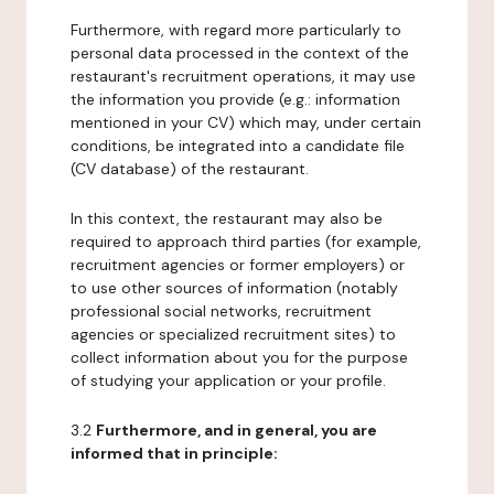
Furthermore, with regard more particularly to
personal data processed in the context of the
restaurant's recruitment operations, it may use
the information you provide (e.g.: information
mentioned in your CV) which may, under certain
conditions, be integrated into a candidate file
(CV database) of the restaurant.
In this context, the restaurant may also be
required to approach third parties (for example,
recruitment agencies or former employers) or
to use other sources of information (notably
professional social networks, recruitment
agencies or specialized recruitment sites) to
collect information about you for the purpose
of studying your application or your profile.
3.2
Furthermore, and in general, you are
informed that in principle: