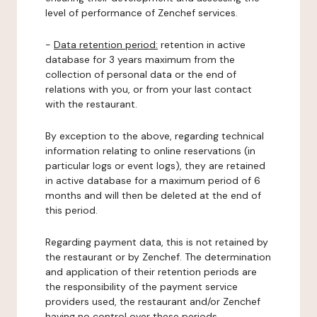
level of performance of Zenchef services.
-
Data retention period:
retention in active
database for 3 years maximum from the
collection of personal data or the end of
relations with you, or from your last contact
with the restaurant.
By exception to the above, regarding technical
information relating to online reservations (in
particular logs or event logs), they are retained
in active database for a maximum period of 6
months and will then be deleted at the end of
this period.
Regarding payment data, this is not retained by
the restaurant or by Zenchef. The determination
and application of their retention periods are
the responsibility of the payment service
providers used, the restaurant and/or Zenchef
having no control over these periods.