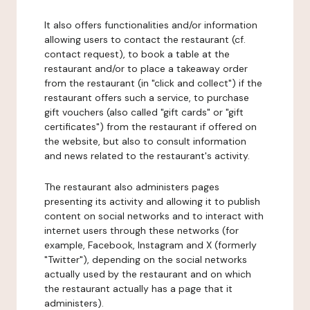
It also offers functionalities and/or information
allowing users to contact the restaurant (cf.
contact request), to book a table at the
restaurant and/or to place a takeaway order
from the restaurant (in "click and collect") if the
restaurant offers such a service, to purchase
gift vouchers (also called "gift cards" or "gift
certificates") from the restaurant if offered on
the website, but also to consult information
and news related to the restaurant's activity.
The restaurant also administers pages
presenting its activity and allowing it to publish
content on social networks and to interact with
internet users through these networks (for
example, Facebook, Instagram and X (formerly
"Twitter"), depending on the social networks
actually used by the restaurant and on which
the restaurant actually has a page that it
administers).