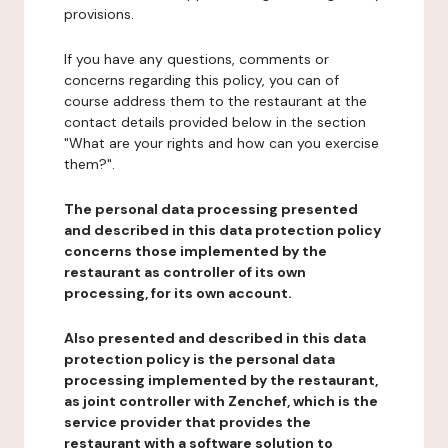
provisions.
If you have any questions, comments or
concerns regarding this policy, you can of
course address them to the restaurant at the
contact details provided below in the section
"What are your rights and how can you exercise
them?".
The personal data processing presented
and described in this data protection policy
concerns those implemented by the
restaurant as controller of its own
processing, for its own account.
Also presented and described in this data
protection policy is the personal data
processing implemented by the restaurant,
as joint controller with Zenchef, which is the
service provider that provides the
restaurant with a software solution to