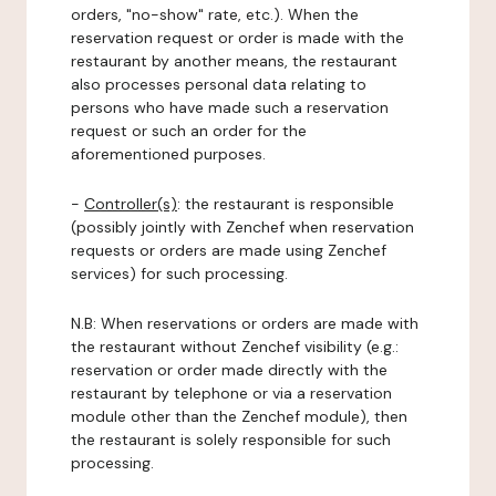
orders, "no-show" rate, etc.). When the
reservation request or order is made with the
restaurant by another means, the restaurant
also processes personal data relating to
persons who have made such a reservation
request or such an order for the
aforementioned purposes.
-
Controller(s)
: the restaurant is responsible
(possibly jointly with Zenchef when reservation
requests or orders are made using Zenchef
services) for such processing.
N.B: When reservations or orders are made with
the restaurant without Zenchef visibility (e.g.:
reservation or order made directly with the
restaurant by telephone or via a reservation
module other than the Zenchef module), then
the restaurant is solely responsible for such
processing.