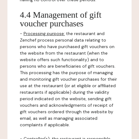
4.4 Management of gift
voucher purchases
-
Processing purpose:
the restaurant and
Zenchef process personal data relating to
persons who have purchased gift vouchers on
the website from the restaurant (when the
website offers such functionality) and to
persons who are beneficiaries of gift vouchers.
This processing has the purpose of managing
and monitoring gift voucher purchases for their
use at the restaurant (or at eligible or affiliated
restaurants if applicable) during the validity
period indicated on the website, sending gift
vouchers and acknowledgments of receipt of
gift vouchers ordered through the website by
email, as well as managing associated
complaints if applicable.
-
Controller(s)
: the restaurant is responsible