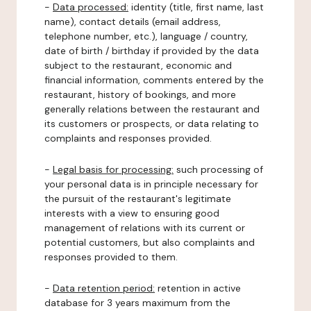
-
Data processed:
identity (title, first name, last
name), contact details (email address,
telephone number, etc.), language / country,
date of birth / birthday if provided by the data
subject to the restaurant, economic and
financial information, comments entered by the
restaurant, history of bookings, and more
generally relations between the restaurant and
its customers or prospects, or data relating to
complaints and responses provided.
-
Legal basis for processing:
such processing of
your personal data is in principle necessary for
the pursuit of the restaurant's legitimate
interests with a view to ensuring good
management of relations with its current or
potential customers, but also complaints and
responses provided to them.
-
Data retention period:
retention in active
database for 3 years maximum from the