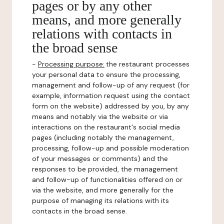
pages or by any other
means, and more generally
relations with contacts in
the broad sense
-
Processing purpose:
the restaurant processes
your personal data to ensure the processing,
management and follow-up of any request (for
example, information request using the contact
form on the website) addressed by you, by any
means and notably via the website or via
interactions on the restaurant's social media
pages (including notably the management,
processing, follow-up and possible moderation
of your messages or comments) and the
responses to be provided, the management
and follow-up of functionalities offered on or
via the website, and more generally for the
purpose of managing its relations with its
contacts in the broad sense.