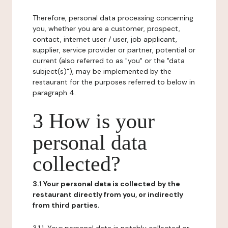
Therefore, personal data processing concerning
you, whether you are a customer, prospect,
contact, internet user / user, job applicant,
supplier, service provider or partner, potential or
current (also referred to as "you" or the "data
subject(s)"), may be implemented by the
restaurant for the purposes referred to below in
paragraph 4.
3 How is your
personal data
collected?
3.1 Your personal data is collected by the
restaurant directly from you, or indirectly
from third parties.