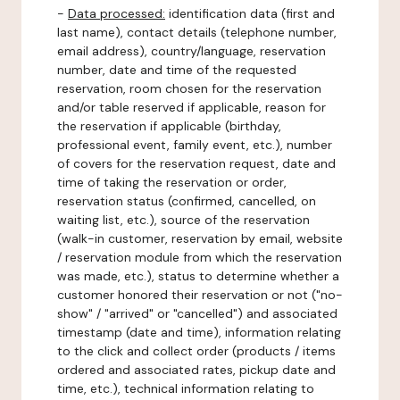
-
Data processed:
identification data (first and
last name), contact details (telephone number,
email address), country/language, reservation
number, date and time of the requested
reservation, room chosen for the reservation
and/or table reserved if applicable, reason for
the reservation if applicable (birthday,
professional event, family event, etc.), number
of covers for the reservation request, date and
time of taking the reservation or order,
reservation status (confirmed, cancelled, on
waiting list, etc.), source of the reservation
(walk-in customer, reservation by email, website
/ reservation module from which the reservation
was made, etc.), status to determine whether a
customer honored their reservation or not ("no-
show" / "arrived" or "cancelled") and associated
timestamp (date and time), information relating
to the click and collect order (products / items
ordered and associated rates, pickup date and
time, etc.), technical information relating to