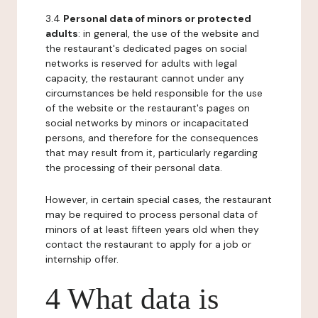
3.4
Personal data of minors or protected
adults
: in general, the use of the website and
the restaurant's dedicated pages on social
networks is reserved for adults with legal
capacity, the restaurant cannot under any
circumstances be held responsible for the use
of the website or the restaurant's pages on
social networks by minors or incapacitated
persons, and therefore for the consequences
that may result from it, particularly regarding
the processing of their personal data.
However, in certain special cases, the restaurant
may be required to process personal data of
minors of at least fifteen years old when they
contact the restaurant to apply for a job or
internship offer.
4 What data is