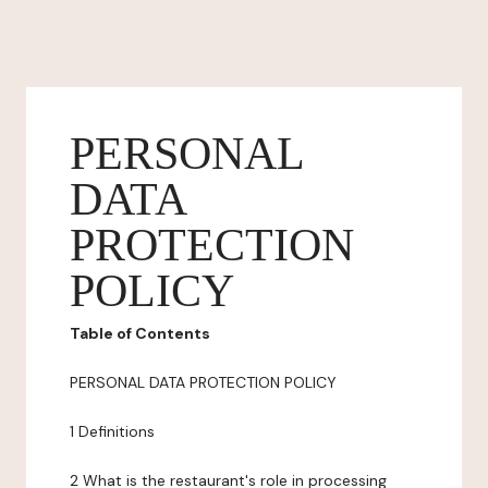
PERSONAL
DATA
PROTECTION
POLICY
Table of Contents
PERSONAL DATA PROTECTION POLICY
1 Definitions
2 What is the restaurant's role in processing