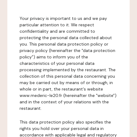
Your privacy is important to us and we pay
particular attention to it. We respect
confidentiality and are committed to
protecting the personal data collected about
you. This personal data protection policy or
privacy policy (hereinafter the "data protection
policy") aims to inform you of the
characteristics of your personal data
processing implemented by the restaurant. The
collection of this personal data concerning you
may be carried out by means of or through, in
whole or in part, the restaurant's website
www.mederic-le20.fr (hereinafter the "website")
and in the context of your relations with the
restaurant.
This data protection policy also specifies the
rights you hold over your personal data in
accordance with applicable legal and regulatory