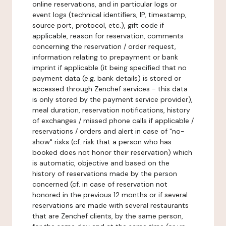
online reservations, and in particular logs or
event logs (technical identifiers, IP, timestamp,
source port, protocol, etc.), gift code if
applicable, reason for reservation, comments
concerning the reservation / order request,
information relating to prepayment or bank
imprint if applicable (it being specified that no
payment data (e.g. bank details) is stored or
accessed through Zenchef services - this data
is only stored by the payment service provider),
meal duration, reservation notifications, history
of exchanges / missed phone calls if applicable /
reservations / orders and alert in case of "no-
show" risks (cf. risk that a person who has
booked does not honor their reservation) which
is automatic, objective and based on the
history of reservations made by the person
concerned (cf. in case of reservation not
honored in the previous 12 months or if several
reservations are made with several restaurants
that are Zenchef clients, by the same person,