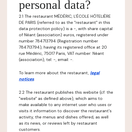
personal data?
2.1 The restaurant MÉDÉRIC, L'ÉCOLE HÔTELIÈRE
DE PARIS (referred to as the "restaurant" in this
data protection policy) is a -, with share capital
of Néant (association) euros, registered under
number 784713794 (Registration number
784713794), having its registered office at 20
rue Médéric, 75017 Paris, VAT number: Néant
(association), tel: -, email: -.
To learn more about the restaurant,
legal
notices
.
2.2 The restaurant publishes this website (cf. the
"website" as defined above), which aims to
make available to any internet user who uses or
visits it information to discover the restaurant's
activity, the menus and dishes offered, as well
as its news, or reviews left by restaurant
customers.