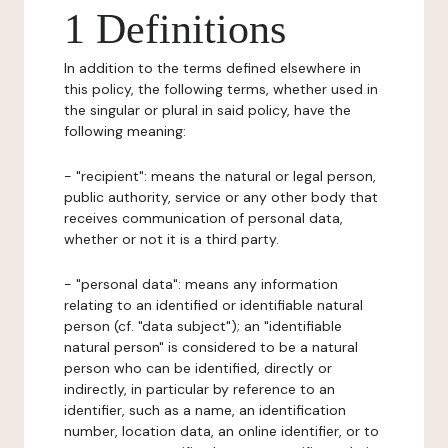
1 Definitions
In addition to the terms defined elsewhere in
this policy, the following terms, whether used in
the singular or plural in said policy, have the
following meaning:
- "recipient": means the natural or legal person,
public authority, service or any other body that
receives communication of personal data,
whether or not it is a third party.
- "personal data": means any information
relating to an identified or identifiable natural
person (cf. "data subject"); an "identifiable
natural person" is considered to be a natural
person who can be identified, directly or
indirectly, in particular by reference to an
identifier, such as a name, an identification
number, location data, an online identifier, or to