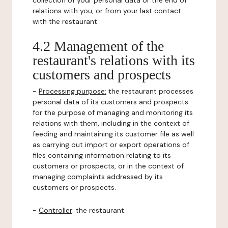
collection of your personal data or the end of
relations with you, or from your last contact
with the restaurant.
4.2 Management of the
restaurant's relations with its
customers and prospects
-
Processing purpose:
the restaurant processes
personal data of its customers and prospects
for the purpose of managing and monitoring its
relations with them, including in the context of
feeding and maintaining its customer file as well
as carrying out import or export operations of
files containing information relating to its
customers or prospects, or in the context of
managing complaints addressed by its
customers or prospects.
-
Controller
: the restaurant.