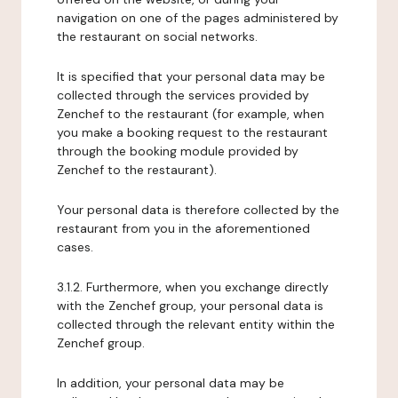
navigation on one of the pages administered by
the restaurant on social networks.
It is specified that your personal data may be
collected through the services provided by
Zenchef to the restaurant (for example, when
you make a booking request to the restaurant
through the booking module provided by
Zenchef to the restaurant).
Your personal data is therefore collected by the
restaurant from you in the aforementioned
cases.
3.1.2. Furthermore, when you exchange directly
with the Zenchef group, your personal data is
collected through the relevant entity within the
Zenchef group.
In addition, your personal data may be