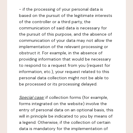
- if the processing of your personal data is
based on the pursuit of the legitimate interests
of the controller or a third party, the
communication of said data is necessary for
the pursuit of this purpose, and the absence of
communication of your data may not allow the
implementation of the relevant processing or
obstruct it. For example, in the absence of
providing information that would be necessary
to respond to a request from you (request for
information, etc.), your request related to this
personal data collection might not be able to
be processed or its processing delayed.
Special case:
if collection forms (for example,
forms integrated on the website) involve the
entry of personal data on an optional basis, this
will in principle be indicated to you by means of
a legend. Otherwise, if the collection of certain
data is mandatory for the implementation of