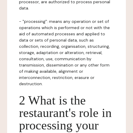
processor, are authorized to process personal
data.
- "processing": means any operation or set of
operations which is performed or not with the
aid of automated processes and applied to
data or sets of personal data, such as
collection, recording, organisation, structuring,
storage, adaptation or alteration, retrieval,
consultation, use, communication by
transmission, dissemination or any other form
of making available, alignment or
interconnection, restriction, erasure or
destruction.
2 What is the
restaurant's role in
processing your