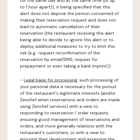
for the same day and at the same time (or up
to 1 hour apart)), it being specified that this
alert does not deprive the person concerned of
making their reservation request and does not
lead to automatic cancellation of their
reservation (the restaurant receiving this alert
being able to decide to ignore this alert or to
deploy additional measures to try to limit this
risk (e.g.: request reconfirmation of the
reservation by email/SMS, request for
prepayment or even taking a bank imprint)).
-
Legal basis for processing:
such processing of
your personal data is necessary for the pursuit
of the restaurant's legitimate interests (and/or
Zenchef when reservations and orders are made
using Zenchef services) with a view to
responding to reservation / order requests,
ensuring good management of reservations and
orders, and more generally relations with the
restaurant's customers, or with a view to
ensuring their development and assessing the