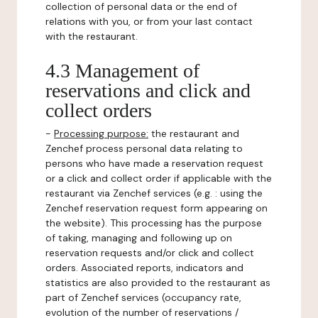
collection of personal data or the end of
relations with you, or from your last contact
with the restaurant.
4.3 Management of
reservations and click and
collect orders
-
Processing purpose:
the restaurant and
Zenchef process personal data relating to
persons who have made a reservation request
or a click and collect order if applicable with the
restaurant via Zenchef services (e.g. : using the
Zenchef reservation request form appearing on
the website). This processing has the purpose
of taking, managing and following up on
reservation requests and/or click and collect
orders. Associated reports, indicators and
statistics are also provided to the restaurant as
part of Zenchef services (occupancy rate,
evolution of the number of reservations /