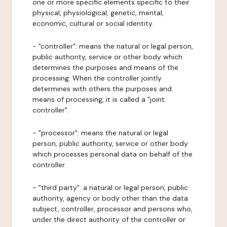
one or more specific elements specific to their
physical, physiological, genetic, mental,
economic, cultural or social identity.
- "controller": means the natural or legal person,
public authority, service or other body which
determines the purposes and means of the
processing. When the controller jointly
determines with others the purposes and
means of processing, it is called a "joint
controller".
- "processor": means the natural or legal
person, public authority, service or other body
which processes personal data on behalf of the
controller.
- "third party": a natural or legal person, public
authority, agency or body other than the data
subject, controller, processor and persons who,
under the direct authority of the controller or