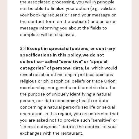
the associated processing, you will in principle
not be able to finalize your action (e.g.: validate
your booking request or send your message on
the contact form on the website) and an error
message informing you about the fields to
complete will be displayed.
3.3
Except in special situations, or contrary
specifications in this policy, we do not
collect so-called "sensitive" or "special
categories" of personal data
, i.e. which would
reveal racial or ethnic origin, political opinions,
religious or philosophical beliefs or trade union
membership, nor genetic or biometric data for
the purpose of uniquely identifying a natural
person, nor data concerning health or data
concerning a natural person's sex life or sexual
orientation. In this regard, you are informed that
you are asked not to provide such "sensitive" or
"special categories" data in the context of your
exchanges with the restaurant.