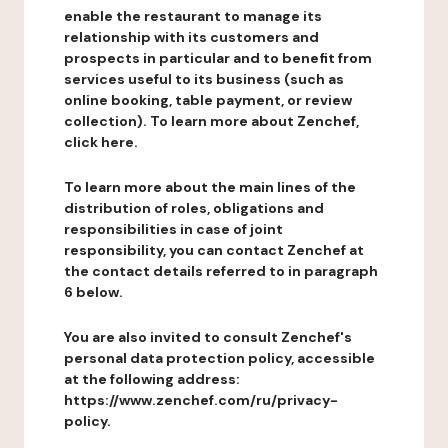
enable the restaurant to manage its
relationship with its customers and
prospects in particular and to benefit from
services useful to its business (such as
online booking, table payment, or review
collection). To learn more about Zenchef,
click here.
To learn more about the main lines of the
distribution of roles, obligations and
responsibilities in case of joint
responsibility, you can contact Zenchef at
the contact details referred to in paragraph
6 below.
You are also invited to consult Zenchef's
personal data protection policy, accessible
at the following address:
https://www.zenchef.com/ru/privacy-
policy.