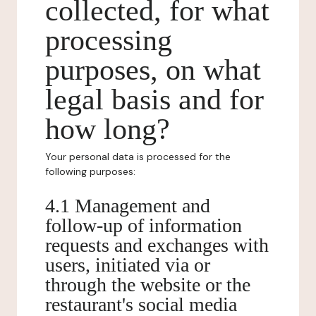
collected, for what
processing
purposes, on what
legal basis and for
how long?
Your personal data is processed for the
following purposes:
4.1 Management and
follow-up of information
requests and exchanges with
users, initiated via or
through the website or the
restaurant's social media