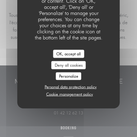
or content. Click on 'OK,
accept all', 'Deny all' or
'Personalize' to manage your
Tous les menus sont réalisés par les apprentis de Médéric,
preferences. You can change
l'école Hôtelière de Paris. Aussi, nous vous remercions de
your choices at any time by
faire preuve de compréhension face aux modifications
clicking on the cookie icon at
susceptibles d'intervenir pour des raisons pédagogiques.
the bottom left of the site pages.
OK, accept all
Deny all cookies
Personalize
MÉDÉRIC, L'ÉCOLE HÔTELIÈRE DE
Personal data protection policy
PARIS
Cookie management policy
((opens in a new window
20 rue Médéric 75017 Paris
01 42 12 62 13
BOOKING