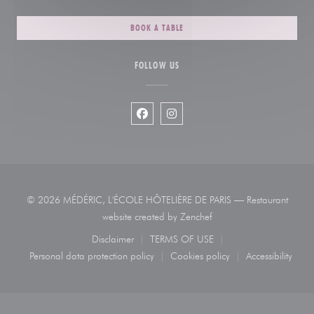
BOOK A TABLE
FOLLOW US
Facebook ((opens in a new window))
Instagram ((opens in a new wi
© 2026 MÉDÉRIC, L'ÉCOLE HÔTELIÈRE DE PARIS — Restaurant
((opens in a new window)
website created by
Zenchef
Disclaimer
TERMS OF USE
((opens in a new window))
((opens in a new window))
Personal data protection policy
Cookies policy
Accessibility
((opens in a new window))
((opens in a new window))
((opens in