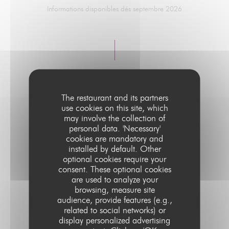
Informations disponibles dés septembre 2026
The restaurant and its partners
use cookies on this site, which
may involve the collection of
personal data. 'Necessary'
MENUS DÎNERS
cookies are mandatory and
installed by default. Other
optional cookies require your
Informations disponibles dés septembre 2026
consent. These optional cookies
are used to analyze your
browsing, measure site
audience, provide features (e.g.,
related to social networks) or
display personalized advertising