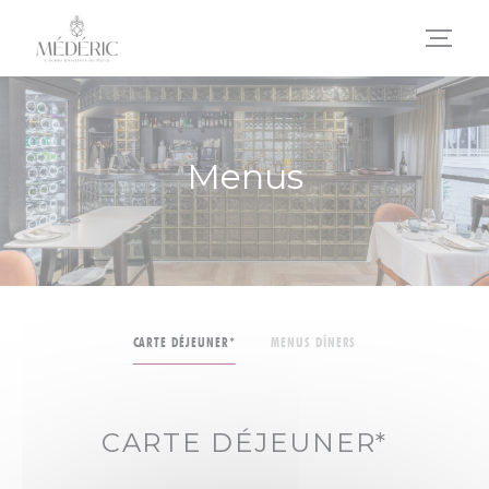
Personalizing your cookie choices
Menus
CARTE DÉJEUNER*
MENUS DÎNERS
CARTE DÉJEUNER*